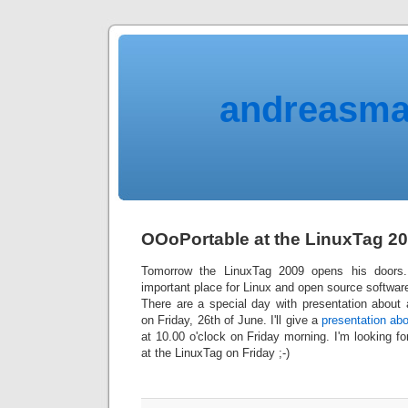
andreasma
OOoPortable at the LinuxTag 2
Tomorrow the LinuxTag 2009 opens his door
important place for Linux and open source softwar
There are a special day with presentation about
on Friday, 26th of June. I'll give a
presentation ab
at 10.00 o'clock on Friday morning. I'm looking fo
at the LinuxTag on Friday ;-)