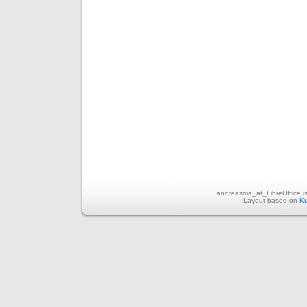
andreasma_at_LibreOffice i
Layout based on
Ku