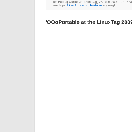
Der Beitrag wurde am Dienstag, 23. Juni 2009, 07:13 ve
dem Topic
OpenOffice.org Portable
abgelegt.
'OOoPortable at the LinuxTag 2009